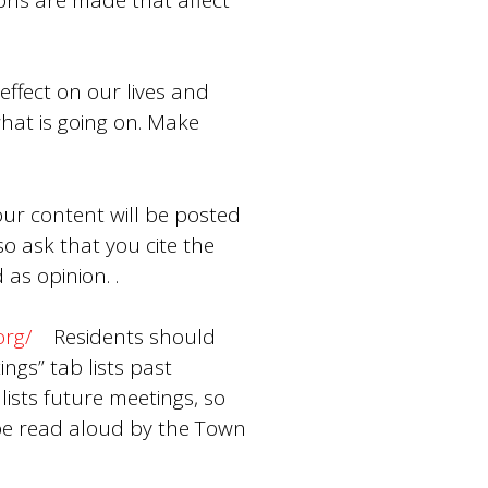
effect on our lives and
hat is going on. Make
our content will be posted
 ask that you cite the
as opinion. .
org/
Residents should
ngs” tab lists past
lists future meetings, so
be read aloud by the Town