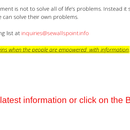
ent is not to solve all of life’s problems. Instead it
can solve their own problems.
g list at
inquiries@sewallspoint.info
wins when the people are empowered with information
.
e latest information or click on t