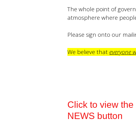
The whole point of governm
atmosphere where people 
Please sign onto our mailin
We believe that
everyone 
Click to view th
NEWS button