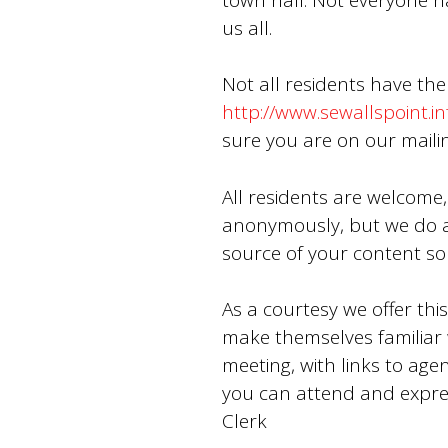
us all.
Not all residents have the
http://www.sewallspoint.in
sure you are on our mailin
All residents are welcome,
anonymously, but we do a
source of your content so 
As a courtesy we offer thi
make themselves familiar w
meeting, with links to age
you can attend and expre
Clerk