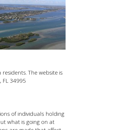
residents. The website is
t, FL 34995
ons of individuals holding
ut what is going on at
ons are made that affect