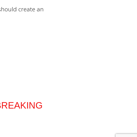
 should create an
he BREAKING