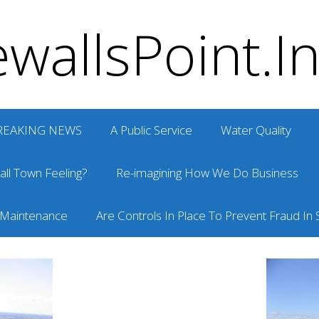
wallsPoint.I
REAKING NEWS
A Public Service
Water Quality
ll Town Feeling?
Re-imagining How We Do Business
 Maintenance
Are Controls In Place To Prevent Fraud In S