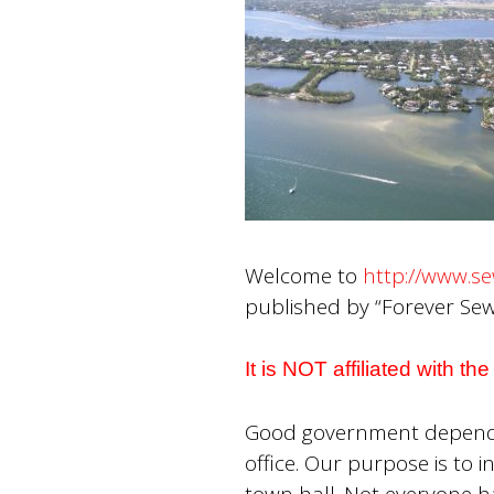
Welcome to
http://www.se
published by “Forever Sewa
It is NOT affiliated with t
Good government depends o
office. Our purpose is to
town hall. Not everyone h