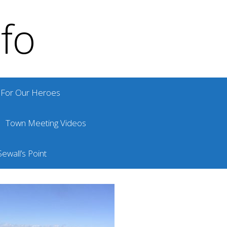
nfo
For Our Heroes
Town Meeting Videos
ewall’s Point