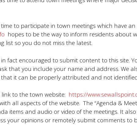
 time to participate in town meetings which have an 
fo
hopes to be the way to inform residents about w
g list so you do not miss the latest.
 in fact encouraged to submit content to this site. Y
sk that you include your name and address. We also
that it can be properly attributed and not identified 
s link to the town website:
https://www.sewallspoint.
ith all aspects of the website. The “Agenda & Meeti
nda items and audio or video of the meetings. It also 
ss your opinions or remotely submit comments to 