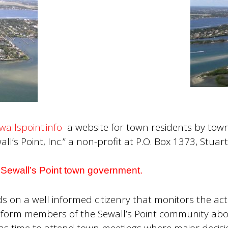
wallspoint.info
a website for town residents by town 
ll’s Point, Inc.” a non-profit at P.O. Box 1373, Stuar
he Sewall’s Point town government.
n a well informed citizenry that monitors the acti
 inform members of the Sewall’s Point community abo
as time to attend town meetings where major decisi