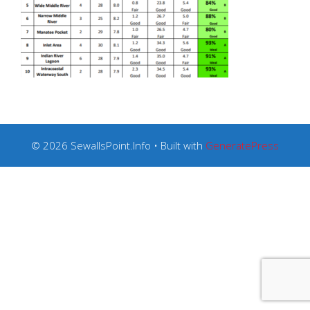
© 2026 SewallsPoint.Info
• Built with
GeneratePress