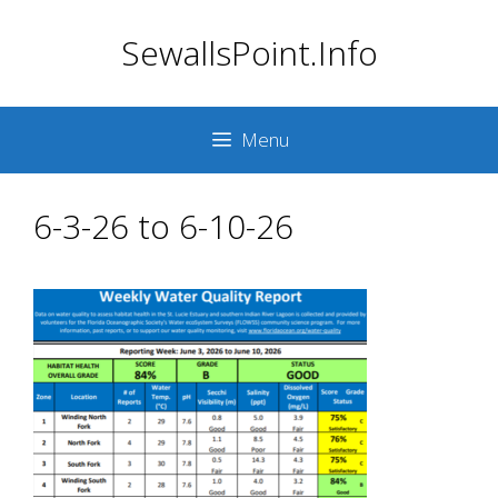
Skip
SewallsPoint.Info
to
content
Menu
6-3-26 to 6-10-26