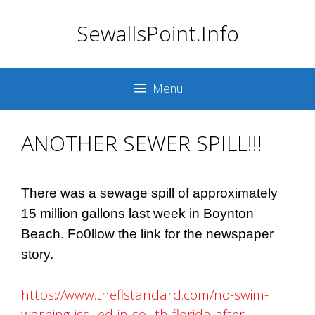
Skip
SewallsPoint.Info
to
content
Menu
ANOTHER SEWER SPILL!!!
There was a sewage spill of approximately
15 million gallons last week in Boynton
Beach. Fo0llow the link for the newspaper
story.
https://www.theflstandard.com/no-swim-
warning-issued-in-south-florida-after-