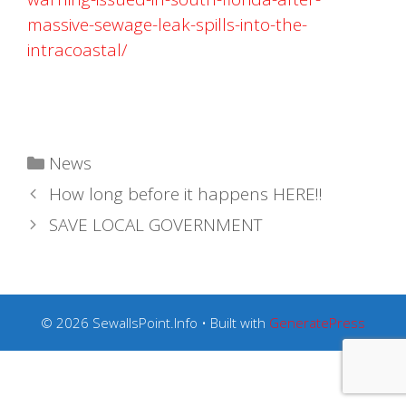
massive-sewage-leak-spills-into-the-
intracoastal/
Categories
News
How long before it happens HERE!!
SAVE LOCAL GOVERNMENT
© 2026 SewallsPoint.Info
• Built with
GeneratePress