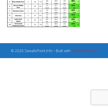
© 2026 SewallsPoint.Info
• Built with
GeneratePress