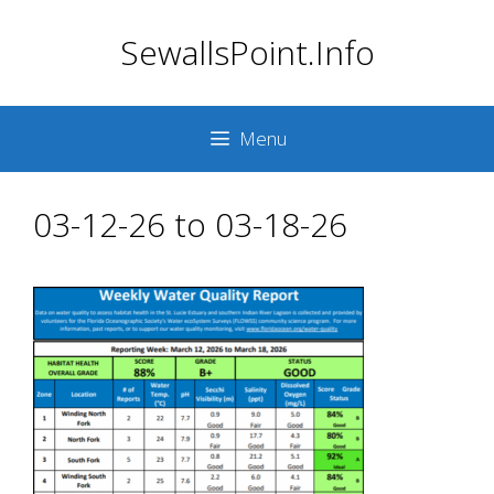
Skip
SewallsPoint.Info
to
content
Menu
03-12-26 to 03-18-26