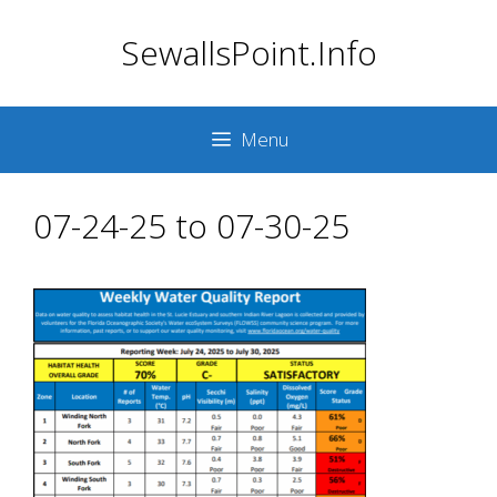
Skip
SewallsPoint.Info
to
content
Menu
07-24-25 to 07-30-25