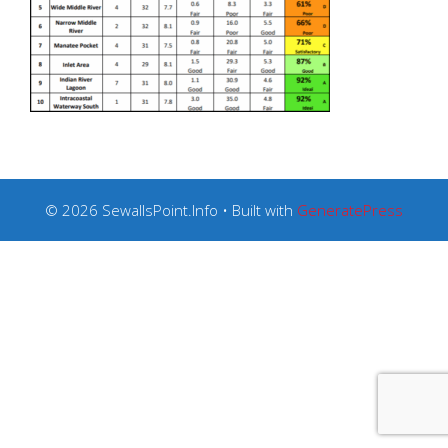
© 2026 SewallsPoint.Info
• Built with
GeneratePress