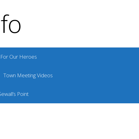
nfo
For Our Heroes
Town Meeting Videos
ewall’s Point