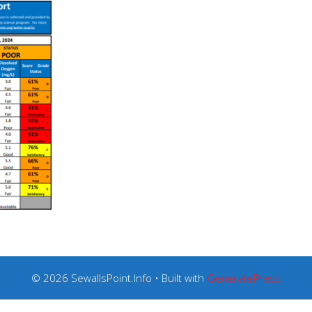
© 2026 SewallsPoint.Info
• Built with
GeneratePress