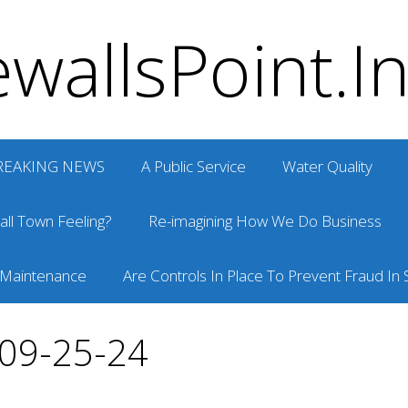
wallsPoint.I
REAKING NEWS
A Public Service
Water Quality
ll Town Feeling?
Re-imagining How We Do Business
 Maintenance
Are Controls In Place To Prevent Fraud In S
 09-25-24