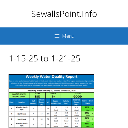
Skip
SewallsPoint.Info
to
content
Menu
1-15-25 to 1-21-25