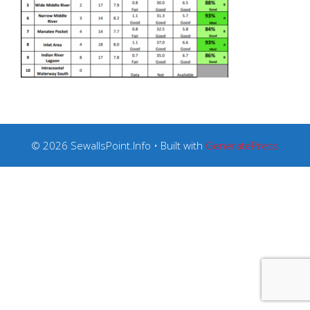
© 2026 SewallsPoint.Info
• Built with
GeneratePress