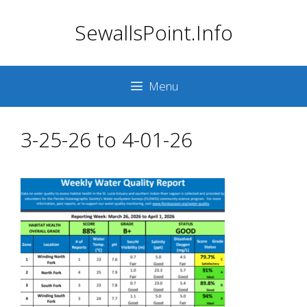
Skip
SewallsPoint.Info
to
content
Menu
3-25-26 to 4-01-26