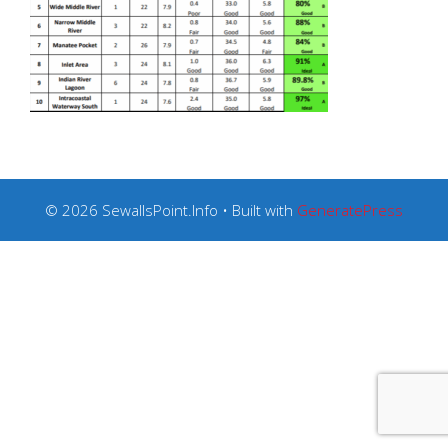
© 2026 SewallsPoint.Info
• Built with
GeneratePress