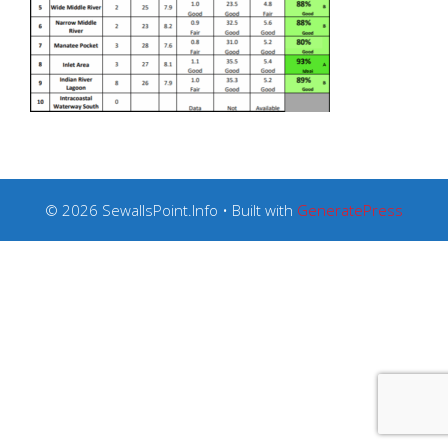
© 2026 SewallsPoint.Info
• Built with
GeneratePress