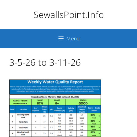
Skip
SewallsPoint.Info
to
content
Menu
3-5-26 to 3-11-26