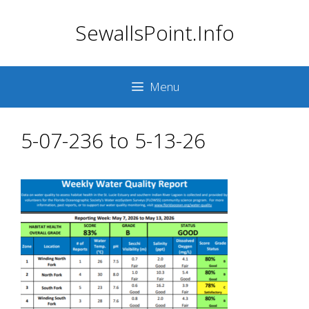
Skip
SewallsPoint.Info
to
content
Menu
5-07-236 to 5-13-26