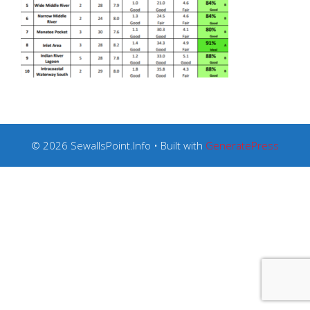
© 2026 SewallsPoint.Info
• Built with
GeneratePress