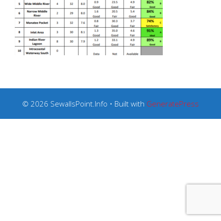
© 2026 SewallsPoint.Info
• Built with
GeneratePress