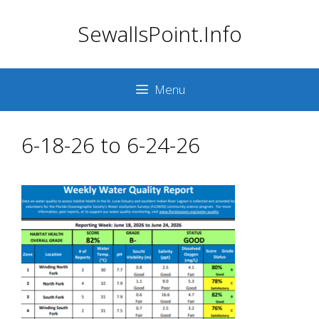
Skip
SewallsPoint.Info
to
content
Menu
6-18-26 to 6-24-26