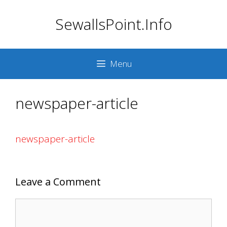
Skip
SewallsPoint.Info
to
content
Menu
newspaper-article
newspaper-article
Leave a Comment
Comment