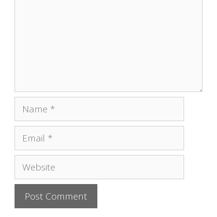
Name
Email
Website