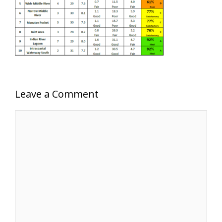
Leave a Comment
Comment