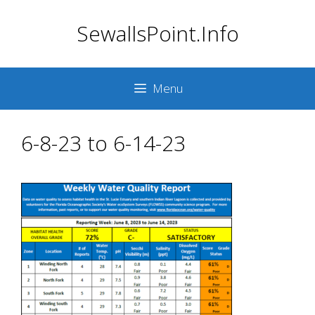
Skip
SewallsPoint.Info
to
content
Menu
6-8-23 to 6-14-23