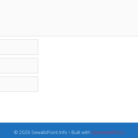
© 2026 SewallsPoint.Info
• Built with
GeneratePress