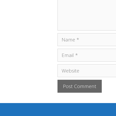
Name
Email
Website