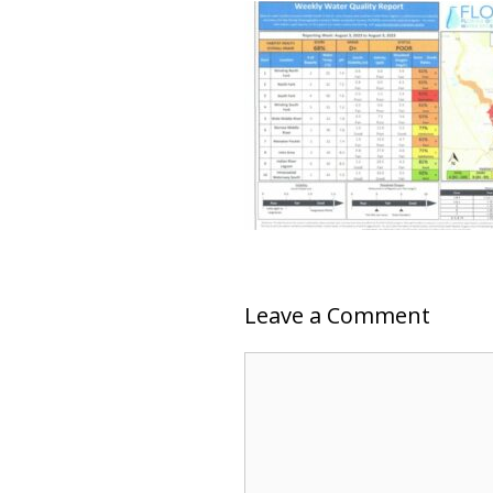
Leave a Comment
Comment