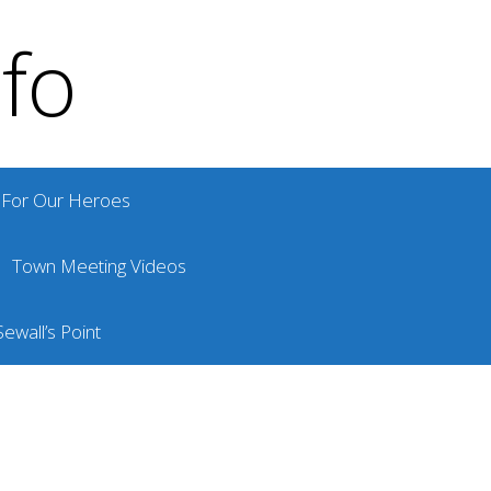
nfo
For Our Heroes
Town Meeting Videos
ewall’s Point