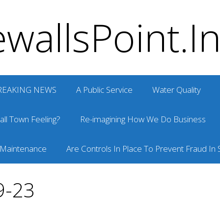
wallsPoint.I
REAKING NEWS
A Public Service
Water Quality
ll Town Feeling?
Re-imagining How We Do Business
 Maintenance
Are Controls In Place To Prevent Fraud In S
9-23